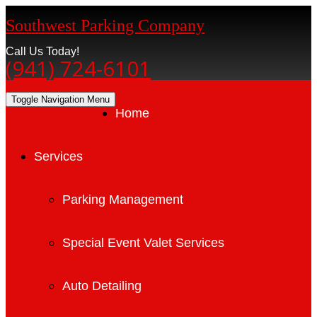
Southwest Parking Company
Call Us Today!
(941) 724-6101
Toggle Navigation
Menu
Home
Services
Parking Management
Special Event Valet Services
Auto Detailing