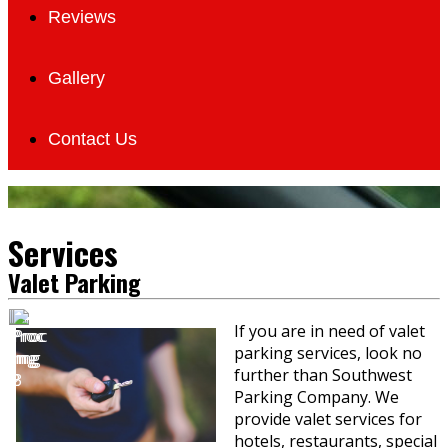
Reviews
Gallery
Contact Us
Services
Valet Parking
If you are in need of valet
parking services, look no
further than Southwest
Parking Company. We
provide valet services for
hotels, restaurants, special