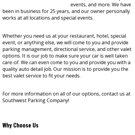
events, and more. We have
been in business for 25 years, and our owner personally
works at all locations and special events.
Whether you need us at your restaurant, hotel, special
event, or anything else, we will come to you and provide
parking management, directional service, and other valet
options. It is our job to make sure your car is well taken
care-of. We can even come to you and provide you with a
quality auto detail job. Our mission is to provide you the
best valet service to fit your needs.
For more information on all of our options, contact us at
Southwest Parking Company!
Why Choose Us